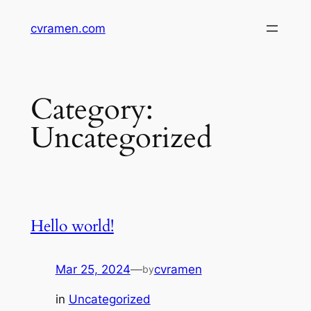
Skip
cvramen.com
to
content
Category:
Uncategorized
Hello world!
Mar 25, 2024
—
cvramen
by
in
Uncategorized